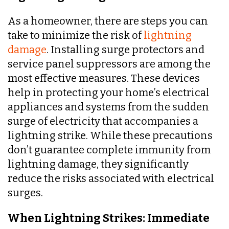
As a homeowner, there are steps you can
take to minimize the risk of
lightning
damage
. Installing surge protectors and
service panel suppressors are among the
most effective measures. These devices
help in protecting your home’s electrical
appliances and systems from the sudden
surge of electricity that accompanies a
lightning strike. While these precautions
don’t guarantee complete immunity from
lightning damage, they significantly
reduce the risks associated with electrical
surges.
When Lightning Strikes: Immediate