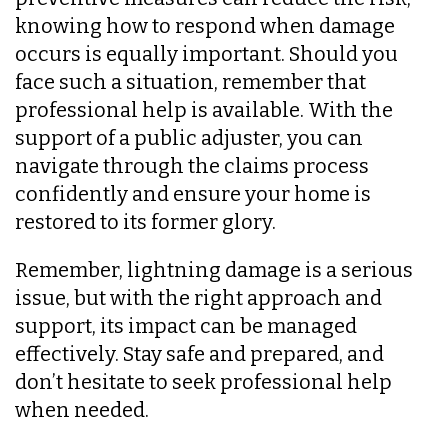
knowing how to respond when damage
occurs is equally important. Should you
face such a situation, remember that
professional help is available. With the
support of a public adjuster, you can
navigate through the claims process
confidently and ensure your home is
restored to its former glory.
Remember, lightning damage is a serious
issue, but with the right approach and
support, its impact can be managed
effectively. Stay safe and prepared, and
don’t hesitate to seek professional help
when needed.