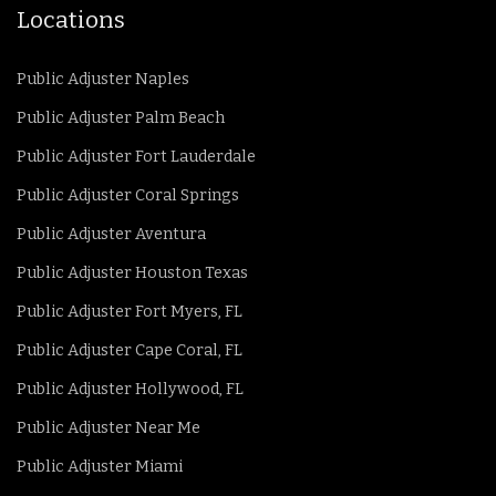
Locations
Public Adjuster Naples
Public Adjuster Palm Beach
Public Adjuster Fort Lauderdale
Public Adjuster Coral Springs
Public Adjuster Aventura
Public Adjuster Houston Texas
Public Adjuster Fort Myers, FL
Public Adjuster Cape Coral, FL
Public Adjuster Hollywood, FL
Public Adjuster Near Me
Public Adjuster Miami