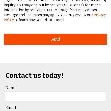
I agree to receive communications by text message about my
inquiry. You may opt-out by replying STOP or ask for more
information by replying HELP. Message frequency varies.
Message and data rates may apply. You may review our
Privacy
Policy
to learn how your data is used..
Contact us today!
Name
Email