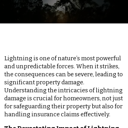
Lightning is one of nature’s most powerful
and unpredictable forces. When it strikes,
the consequences can be severe, leading to
significant property damage.
Understanding the intricacies of lightning
damage is crucial for homeowners, not just
for safeguarding their property but also for
handling insurance claims effectively.