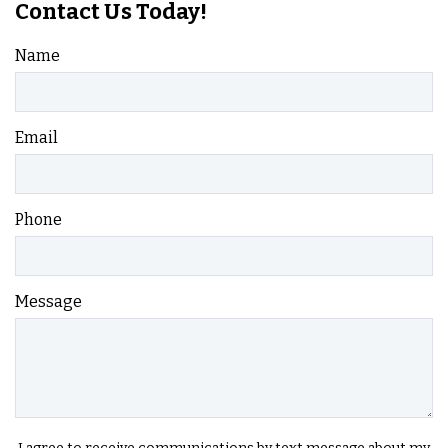
Contact Us Today!
Name
Email
Phone
Message