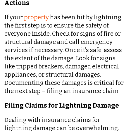
Actions
If your
property
has been hit by lightning,
the first step is to ensure the safety of
everyone inside. Check for signs of fire or
structural damage and call emergency
services if necessary. Once it’s safe, assess
the extent of the damage. Look for signs
like tripped breakers, damaged electrical
appliances, or structural damages.
Documenting these damages is critical for
the next step – filing an insurance claim.
Filing Claims for Lightning Damage
Dealing with insurance claims for
lightning damage can be overwhelming.