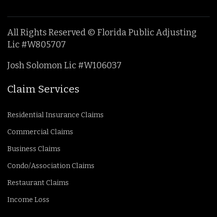
All Rights Reserved © Florida Public Adjusting
Lic #W805707
Josh Solomon Lic #W106037
Claim Services
Residential Insurance Claims
Commercial Claims
Business Claims
Condo/Association Claims
Restaurant Claims
Income Loss