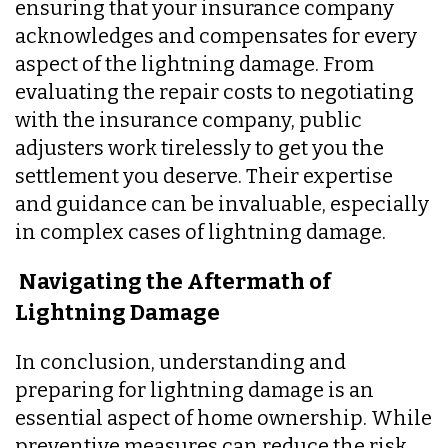
ensuring that your insurance company
acknowledges and compensates for every
aspect of the lightning damage. From
evaluating the repair costs to negotiating
with the insurance company, public
adjusters work tirelessly to get you the
settlement you deserve. Their expertise
and guidance can be invaluable, especially
in complex cases of lightning damage.
Navigating the Aftermath of
Lightning Damage
In conclusion, understanding and
preparing for lightning damage is an
essential aspect of home ownership. While
preventive measures can reduce the risk,