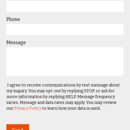
Phone
Message
I agree to receive communications by text message about
my inquiry. You may opt-out by replying STOP or ask for
more information by replying HELP. Message frequency
varies. Message and data rates may apply. You may review
our
Privacy Policy
to learn how your data is used..