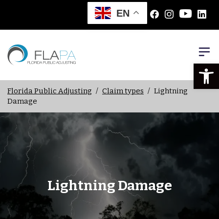
EN
Open
Florida Public Adjusting
/
Claim types
/
Lightning
Damage
Lightning Damage