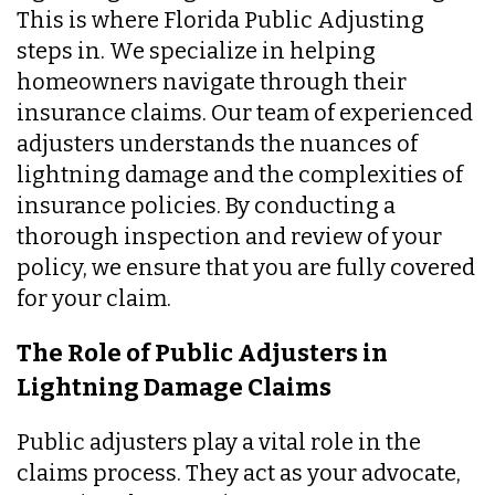
This is where Florida Public Adjusting
steps in. We specialize in helping
homeowners navigate through their
insurance claims. Our team of experienced
adjusters understands the nuances of
lightning damage and the complexities of
insurance policies. By conducting a
thorough inspection and review of your
policy, we ensure that you are fully covered
for your claim.
The Role of Public Adjusters in
Lightning Damage Claims
Public adjusters play a vital role in the
claims process. They act as your advocate,