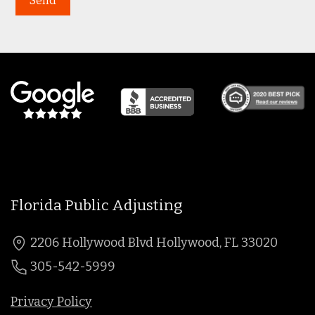
Florida Public Adjusting
2206 Hollywood Blvd Hollywood, FL 33020
305-542-5999
Privacy Policy