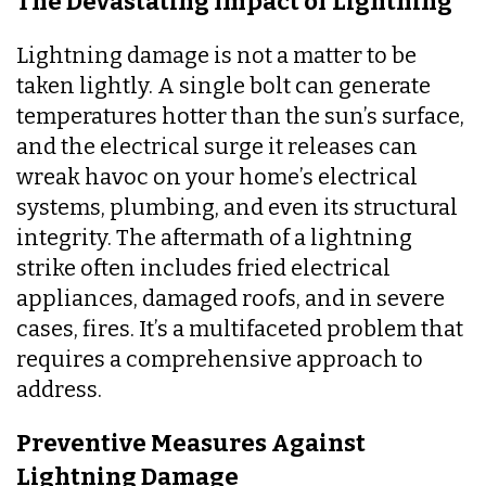
The Devastating Impact of Lightning
Lightning damage is not a matter to be
taken lightly. A single bolt can generate
temperatures hotter than the sun’s surface,
and the electrical surge it releases can
wreak havoc on your home’s electrical
systems, plumbing, and even its structural
integrity. The aftermath of a lightning
strike often includes fried electrical
appliances, damaged roofs, and in severe
cases, fires. It’s a multifaceted problem that
requires a comprehensive approach to
address.
Preventive Measures Against
Lightning Damage