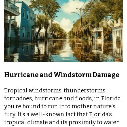
Hurricane and Windstorm Damage
Tropical windstorms, thunderstorms,
tornadoes, hurricane and floods, in Florida
you’re bound to run into mother nature’s
fury. It’s a well-known fact that Florida’s
tropical climate and its proximity to water