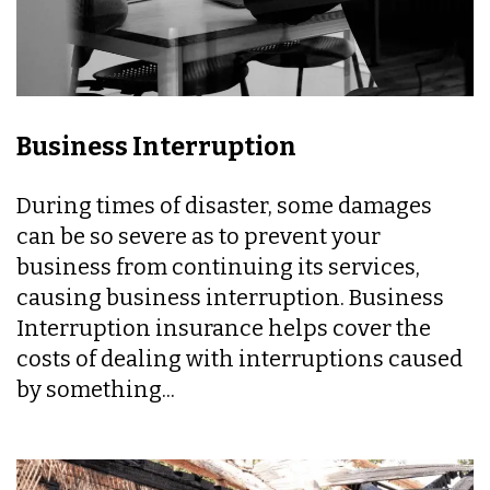
Business Interruption
During times of disaster, some damages
can be so severe as to prevent your
business from continuing its services,
causing business interruption. Business
Interruption insurance helps cover the
costs of dealing with interruptions caused
by something...