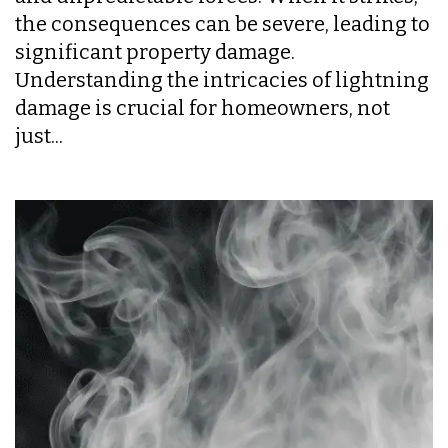
the consequences can be severe, leading to
significant property damage.
Understanding the intricacies of lightning
damage is crucial for homeowners, not
just...