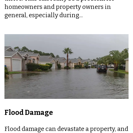
homeowners and property owners in
general, especially during...
Flood Damage
Flood damage can devastate a property, and