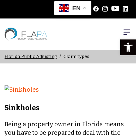
EN
Open
Florida Public Adjusting
/
Claim types
Sinkholes
Being a property owner in Florida means
you have to be prepared to deal with the