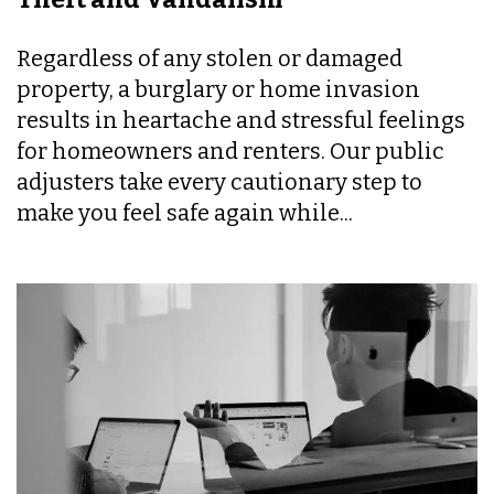
Regardless of any stolen or damaged
property, a burglary or home invasion
results in heartache and stressful feelings
for homeowners and renters. Our public
adjusters take every cautionary step to
make you feel safe again while...