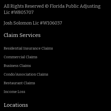
All Rights Reserved © Florida Public Adjusting
Lic #W805707
Josh Solomon Lic #W106037
Claim Services
Residential Insurance Claims
Commercial Claims
Business Claims
Condo/Association Claims
Restaurant Claims
Income Loss
Locations