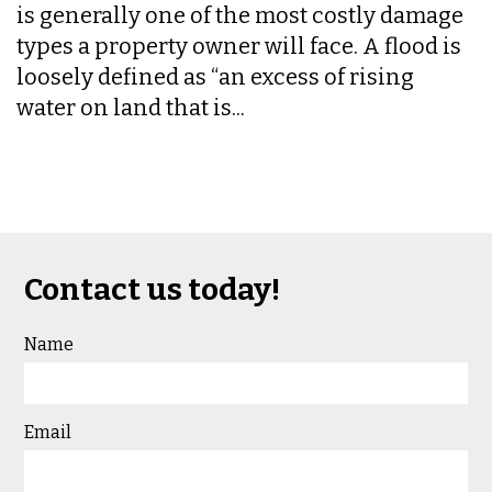
is generally one of the most costly damage
types a property owner will face. A flood is
loosely defined as “an excess of rising
water on land that is...
Contact us today!
Name
Email