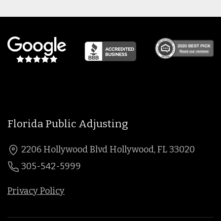
Florida Public Adjusting
2206 Hollywood Blvd Hollywood, FL 33020
305-542-5999
Privacy Policy