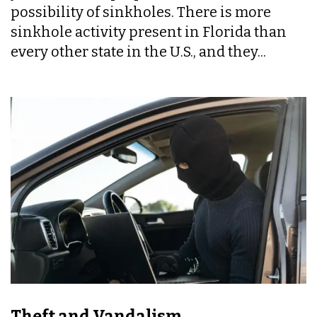
possibility of sinkholes. There is more
sinkhole activity present in Florida than
every other state in the U.S., and they...
Theft and Vandalism