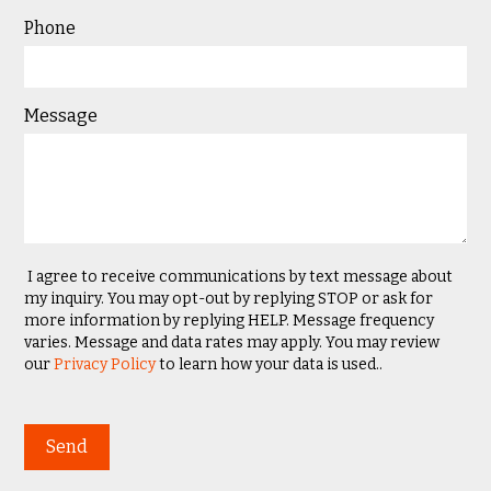
Phone
Message
I agree to receive communications by text message about
my inquiry. You may opt-out by replying STOP or ask for
more information by replying HELP. Message frequency
varies. Message and data rates may apply. You may review
our
Privacy Policy
to learn how your data is used..