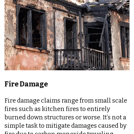
Fire Damage
Fire damage claims range from small scale
fires such as kitchen fires to entirely
burned down structures or worse. It’s not a
simple task to mitigate damages caused by
fire due to carbon monoxide traveling