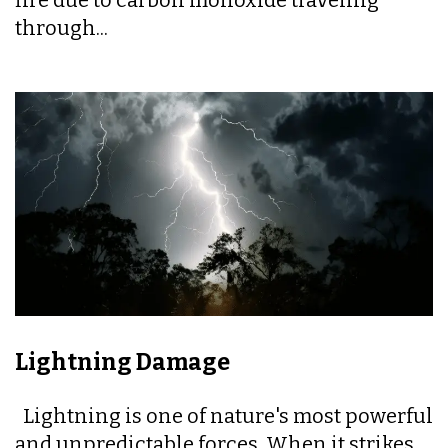
through...
Lightning Damage
Lightning is one of nature's most powerful
and unpredictable forces. When it strikes,