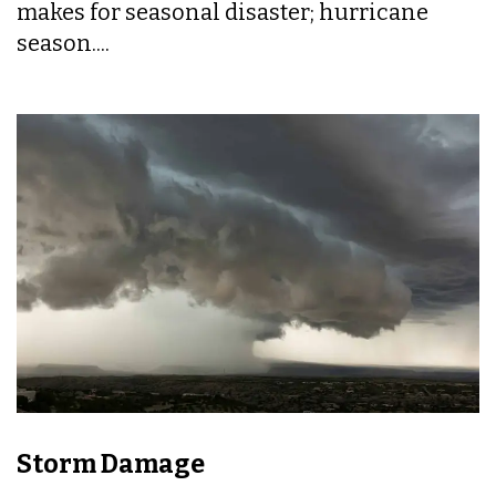
makes for seasonal disaster; hurricane
season....
Storm Damage