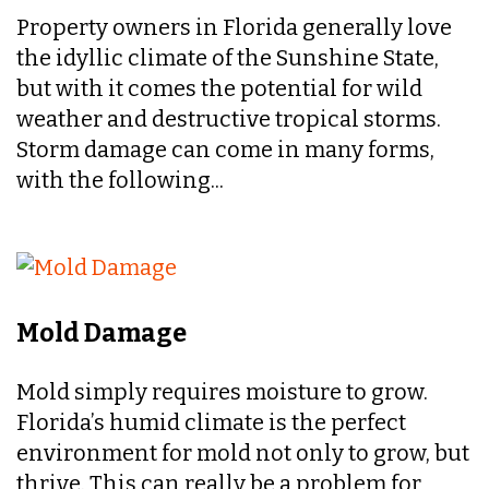
Property owners in Florida generally love
the idyllic climate of the Sunshine State,
but with it comes the potential for wild
weather and destructive tropical storms.
Storm damage can come in many forms,
with the following...
Mold Damage
Mold simply requires moisture to grow.
Florida’s humid climate is the perfect
environment for mold not only to grow, but
thrive. This can really be a problem for