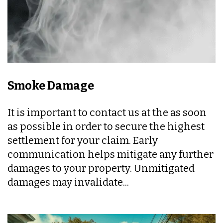
Smoke Damage
It is important to contact us at the as soon
as possible in order to secure the highest
settlement for your claim. Early
communication helps mitigate any further
damages to your property. Unmitigated
damages may invalidate...