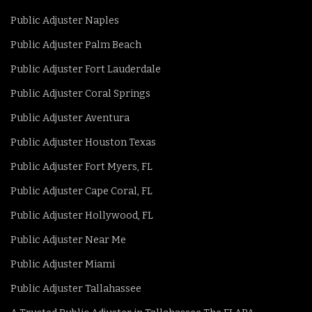
Public Adjuster Naples
Public Adjuster Palm Beach
Public Adjuster Fort Lauderdale
Public Adjuster Coral Springs
Public Adjuster Aventura
Public Adjuster Houston Texas
Public Adjuster Fort Myers, FL
Public Adjuster Cape Coral, FL
Public Adjuster Hollywood, FL
Public Adjuster Near Me
Public Adjuster Miami
Public Adjuster Tallahassee