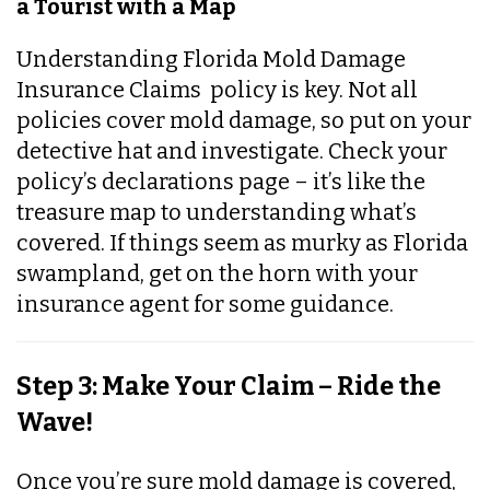
a Tourist with a Map
Understanding Florida Mold Damage
Insurance Claims policy is key. Not all
policies cover mold damage, so put on your
detective hat and investigate. Check your
policy’s declarations page – it’s like the
treasure map to understanding what’s
covered. If things seem as murky as Florida
swampland, get on the horn with your
insurance agent for some guidance.
Step 3: Make Your Claim – Ride the
Wave!
Once you’re sure mold damage is covered,