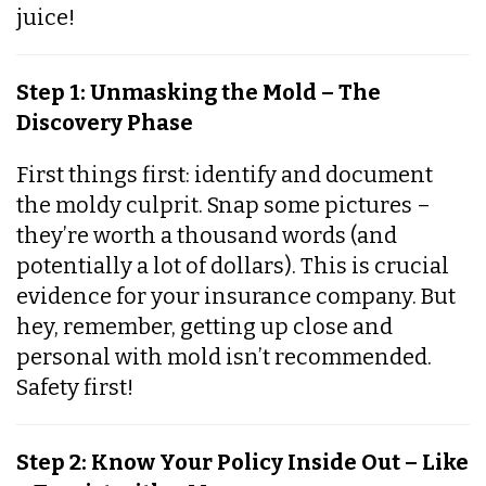
juice!
Step 1: Unmasking the Mold – The
Discovery Phase
First things first: identify and document
the moldy culprit. Snap some pictures –
they’re worth a thousand words (and
potentially a lot of dollars). This is crucial
evidence for your insurance company. But
hey, remember, getting up close and
personal with mold isn’t recommended.
Safety first!
Step 2: Know Your Policy Inside Out – Like