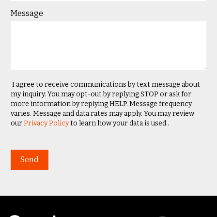
Message
I agree to receive communications by text message about
my inquiry. You may opt-out by replying STOP or ask for
more information by replying HELP. Message frequency
varies. Message and data rates may apply. You may review
our
Privacy Policy
to learn how your data is used..