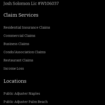
Josh Solomon Lic #W106037
Claim Services
Residential Insurance Claims
Commercial Claims
Business Claims
Condo/Association Claims
Restaurant Claims
Income Loss
Locations
Public Adjuster Naples
Public Adjuster Palm Beach