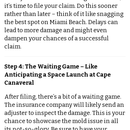
it’s time to file your claim. Do this sooner
rather than later – think of it like snagging
the best spot on Miami Beach. Delays can
lead to more damage and might even
dampen your chances of a successful
claim.
Step 4: The Waiting Game – Like
Anticipating a Space Launch at Cape
Canaveral
After filing, there’s a bit of a waiting game.
The insurance company will likely send an
adjuster to inspect the damage. This is your
chance to showcase the mold issue in all
its not-so-glory. Be sure to have your