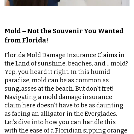
Mold – Not the Souvenir You Wanted
from Florida!
Florida Mold Damage Insurance Claims in
the Land of sunshine, beaches, and… mold?
Yep, you heard it right. In this humid
paradise, mold can be as common as
sunglasses at the beach. But don’t fret!
Navigating a mold damage insurance
claim here doesn’t have to be as daunting
as facing an alligator in the Everglades.
Let’s dive into how you can handle this
with the ease of a Floridian sipping orange