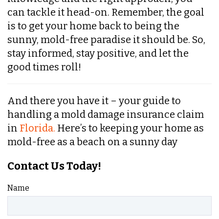
can tackle it head-on. Remember, the goal
is to get your home back to being the
sunny, mold-free paradise it should be. So,
stay informed, stay positive, and let the
good times roll!
And there you have it – your guide to
handling a mold damage insurance claim
in
Florida.
Here’s to keeping your home as
mold-free as a beach on a sunny day
Contact Us Today!
Name