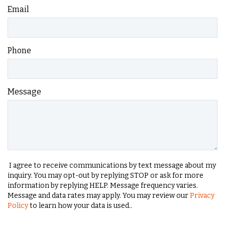
Email
Phone
Message
I agree to receive communications by text message about my
inquiry. You may opt-out by replying STOP or ask for more
information by replying HELP. Message frequency varies.
Message and data rates may apply. You may review our
Privacy
Policy
to learn how your data is used..