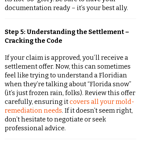
documentation ready – it’s your best ally.
Step 5: Understanding the Settlement –
Cracking the Code
If your claim is approved, you’ll receive a
settlement offer. Now, this can sometimes
feel like trying to understand a Floridian
when they’re talking about “Florida snow”
(it’s just frozen rain, folks). Review this offer
carefully, ensuring it
covers all your mold-
remediation needs
. If it doesn’t seem right,
don’t hesitate to negotiate or seek
professional advice.