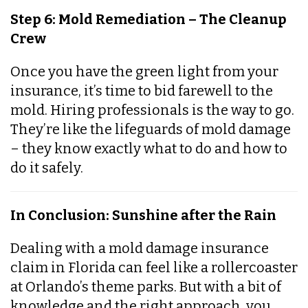
Step 6: Mold Remediation – The Cleanup
Crew
Once you have the green light from your
insurance, it’s time to bid farewell to the
mold. Hiring professionals is the way to go.
They’re like the lifeguards of mold damage
– they know exactly what to do and how to
do it safely.
In Conclusion: Sunshine after the Rain
Dealing with a mold damage insurance
claim in Florida can feel like a rollercoaster
at Orlando’s theme parks. But with a bit of
knowledge and the right approach, you