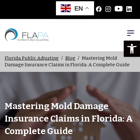
EN
Open
Florida Public Adjusting
/
Blog
/
Mastering Mold
Damage Insurance Claims in Florida: A Complete Guide
Mastering Mold Damage
Insurance Claims in Florida: A
Complete Guide