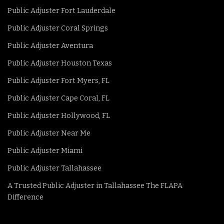
Public Adjuster Fort Lauderdale
Public Adjuster Coral Springs
Public Adjuster Aventura
Public Adjuster Houston Texas
Public Adjuster Fort Myers, FL
Public Adjuster Cape Coral, FL
Public Adjuster Hollywood, FL
Public Adjuster Near Me
Public Adjuster Miami
Public Adjuster Tallahassee
A Trusted Public Adjuster in Tallahassee The FLAPA
Difference