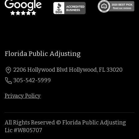
Florida Public Adjusting
2206 Hollywood Blvd Hollywood, FL 33020
305-542-5999
Privacy Policy
All Rights Reserved © Florida Public Adjusting
Lic #W805707