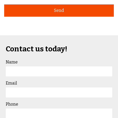
Contact us today!
Name
Email
Phone