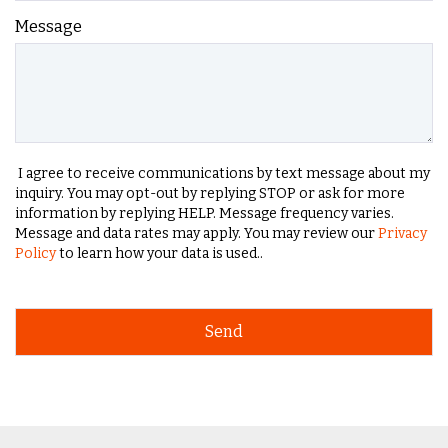
Message
I agree to receive communications by text message about my
inquiry. You may opt-out by replying STOP or ask for more
information by replying HELP. Message frequency varies.
Message and data rates may apply. You may review our
Privacy
Policy
to learn how your data is used..