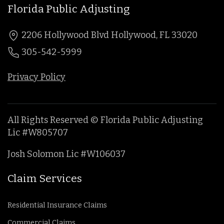
Florida Public Adjusting
2206 Hollywood Blvd Hollywood, FL 33020
305-542-5999
Privacy Policy
All Rights Reserved © Florida Public Adjusting
Lic #W805707
Josh Solomon Lic #W106037
Claim Services
Residential Insurance Claims
Commercial Claims