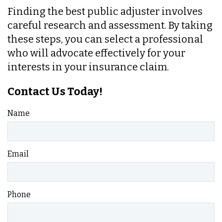
Finding the best public adjuster involves
careful research and assessment. By taking
these steps, you can select a professional
who will advocate effectively for your
interests in your insurance claim.
Contact Us Today!
Name
Email
Phone