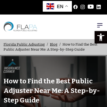
EN
Open
Florida Public Adjusting
/
Blog
/
How to Find the Best
Public Adjuster Near Me: A Step-by-Step Guide
How to Find the Best Public
Adjuster Near Me: A Step-by-
Step Guide