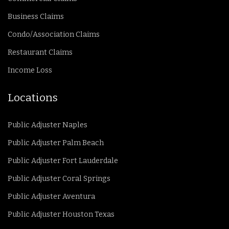
Business Claims
Condo/Association Claims
Restaurant Claims
Income Loss
Locations
Public Adjuster Naples
Public Adjuster Palm Beach
Public Adjuster Fort Lauderdale
Public Adjuster Coral Springs
Public Adjuster Aventura
Public Adjuster Houston Texas