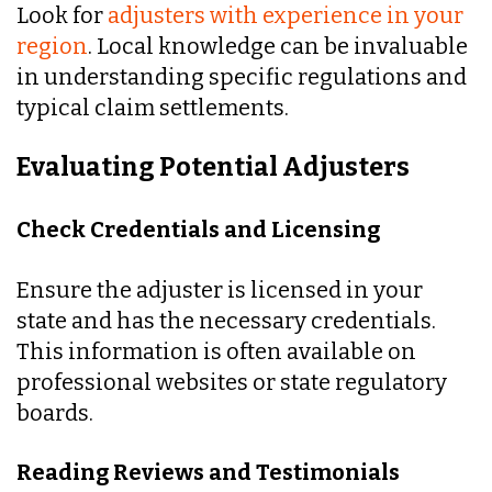
Look for
adjusters with experience in your
region
. Local knowledge can be invaluable
in understanding specific regulations and
typical claim settlements.
Evaluating Potential Adjusters
Check Credentials and Licensing
Ensure the adjuster is licensed in your
state and has the necessary credentials.
This information is often available on
professional websites or state regulatory
boards.
Reading Reviews and Testimonials