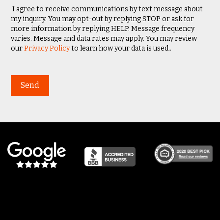
I agree to receive communications by text message about
my inquiry. You may opt-out by replying STOP or ask for
more information by replying HELP. Message frequency
varies. Message and data rates may apply. You may review
our
Privacy Policy
to learn how your data is used..