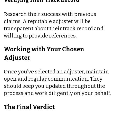
Verifying Their Track Record
Research their success with previous
claims. A reputable adjuster will be
transparent about their track record and
willing to provide references.
Working with Your Chosen
Adjuster
Once you’ve selected an adjuster, maintain
open and regular communication. They
should keep you updated throughout the
process and work diligently on your behalf.
The Final Verdict