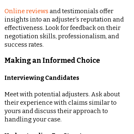
Online reviews
and testimonials offer
insights into an adjuster’s reputation and
effectiveness. Look for feedback on their
negotiation skills, professionalism, and
success rates.
Making an Informed Choice
Interviewing Candidates
Meet with potential adjusters. Ask about
their experience with claims similar to
yours and discuss their approach to
handling your case.