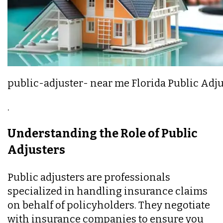
public-adjuster- near me Florida Public Adj
.
Understanding the Role of Public
Adjusters
Public adjusters are professionals
specialized in handling insurance claims
on behalf of policyholders. They negotiate
with insurance companies to ensure you