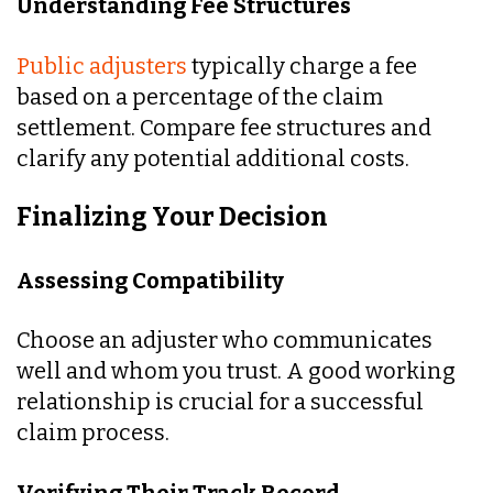
Understanding Fee Structures
Public adjusters
typically charge a fee
based on a percentage of the claim
settlement. Compare fee structures and
clarify any potential additional costs.
Finalizing Your Decision
Assessing Compatibility
Choose an adjuster who communicates
well and whom you trust. A good working
relationship is crucial for a successful
claim process.