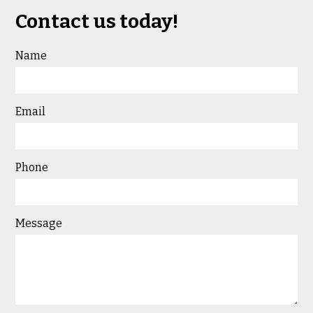
Contact us today!
Name
Email
Phone
Message