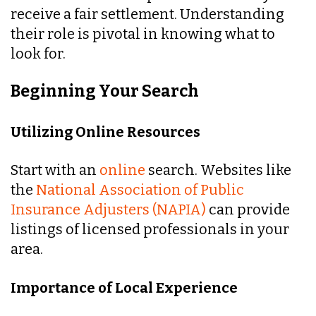
receive a fair settlement. Understanding
their role is pivotal in knowing what to
look for.
Beginning Your Search
Utilizing Online Resources
Start with an
online
search. Websites like
the
National Association of Public
Insurance Adjusters (NAPIA)
can provide
listings of licensed professionals in your
area.
Importance of Local Experience