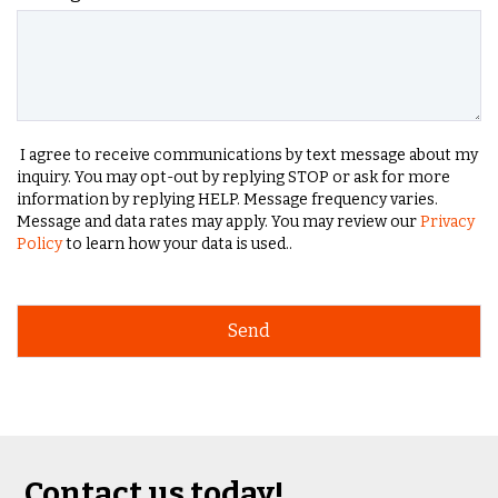
I agree to receive communications by text message about my
inquiry. You may opt-out by replying STOP or ask for more
information by replying HELP. Message frequency varies.
Message and data rates may apply. You may review our
Privacy
Policy
to learn how your data is used..
Contact us today!