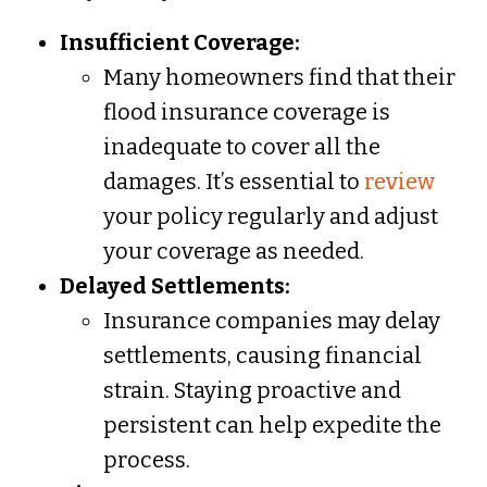
Insufficient Coverage:
Many homeowners find that their
flood insurance coverage is
inadequate to cover all the
damages. It’s essential to
review
your policy regularly and adjust
your coverage as needed.
Delayed Settlements:
Insurance companies may delay
settlements, causing financial
strain. Staying proactive and
persistent can help expedite the
process.