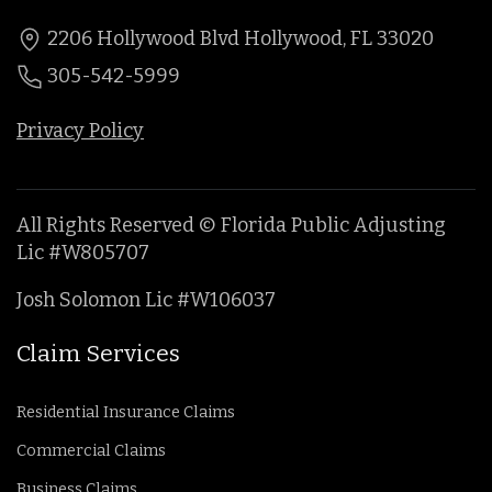
2206 Hollywood Blvd Hollywood, FL 33020
305-542-5999
Privacy Policy
All Rights Reserved © Florida Public Adjusting
Lic #W805707
Josh Solomon Lic #W106037
Claim Services
Residential Insurance Claims
Commercial Claims
Business Claims