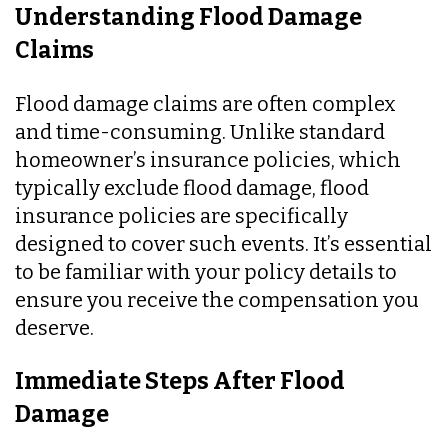
Understanding Flood Damage
Claims
Flood damage claims are often complex
and time-consuming. Unlike standard
homeowner’s insurance policies, which
typically exclude flood damage, flood
insurance policies are specifically
designed to cover such events. It’s essential
to be familiar with your policy details to
ensure you receive the compensation you
deserve.
Immediate Steps After Flood
Damage