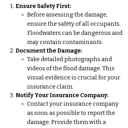
Ensure Safety First:
Before assessing the damage,
ensure the safety of all occupants.
Floodwaters can be dangerous and
may contain contaminants.
Document the Damage:
Take detailed photographs and
videos of the flood damage. This
visual evidence is crucial for your
insurance claim.
Notify Your Insurance Company:
Contact your insurance company
as soon as possible to report the
damage. Provide them with a