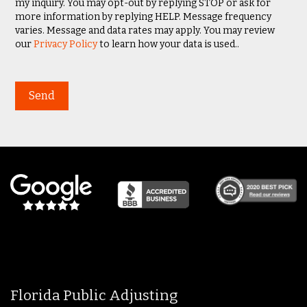
my inquiry. You may opt-out by replying STOP or ask for
more information by replying HELP. Message frequency
varies. Message and data rates may apply. You may review
our
Privacy Policy
to learn how your data is used..
Florida Public Adjusting