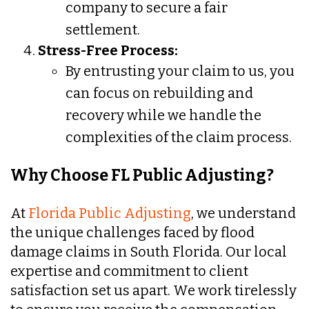
company to secure a fair
settlement.
Stress-Free Process:
By entrusting your claim to us, you
can focus on rebuilding and
recovery while we handle the
complexities of the claim process.
Why Choose FL Public Adjusting?
At
Florida Public Adjusting
, we understand
the unique challenges faced by flood
damage claims in South Florida. Our local
expertise and commitment to client
satisfaction set us apart. We work tirelessly