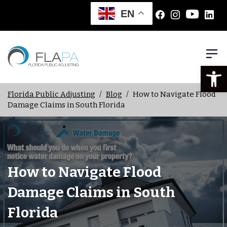
EN
Open
Florida Public Adjusting
/
Blog
/
How to Navigate Flood
Damage Claims in South Florida
How to Navigate Flood
Damage Claims in South
Florida