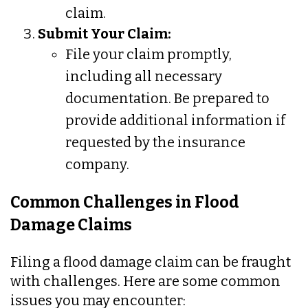
claim.
Submit Your Claim:
File your claim promptly,
including all necessary
documentation. Be prepared to
provide additional information if
requested by the insurance
company.
Common Challenges in Flood
Damage Claims
Filing a flood damage claim can be fraught
with challenges. Here are some common
issues you may encounter: