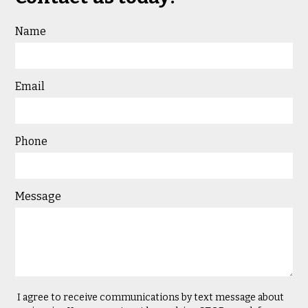
Name
Email
Phone
Message
I agree to receive communications by text message about