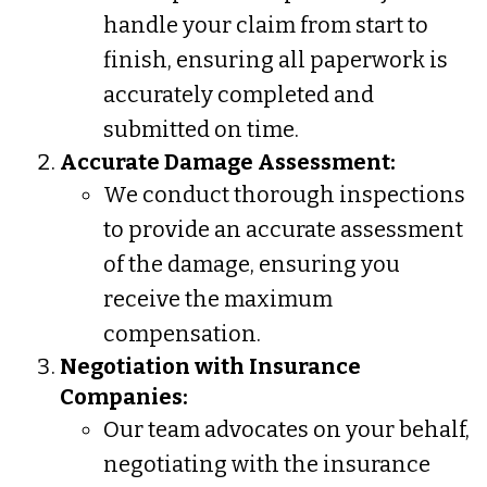
handle your claim from start to
finish, ensuring all paperwork is
accurately completed and
submitted on time.
Accurate Damage Assessment:
We conduct thorough inspections
to provide an accurate assessment
of the damage, ensuring you
receive the maximum
compensation.
Negotiation with Insurance
Companies:
Our team advocates on your behalf,
negotiating with the insurance