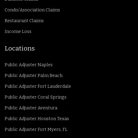
Condo/Association Claims
Restaurant Claims
Income Loss
Locations
Public Adjuster Naples
Public Adjuster Palm Beach
Public Adjuster Fort Lauderdale
Public Adjuster Coral Springs
Public Adjuster Aventura
Public Adjuster Houston Texas
Public Adjuster Fort Myers, FL