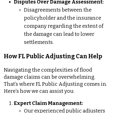
Disputes Over Damage Assessment:
Disagreements between the
policyholder and the insurance
company regarding the extent of
the damage can lead to lower
settlements.
How FL Public Adjusting Can Help
Navigating the complexities of flood
damage claims can be overwhelming.
That’s where FL Public Adjusting comes in.
Here’s how we can assist you:
Expert Claim Management:
Our experienced public adjusters