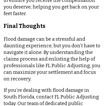
to ensure you receive the compensation
you deserve, helping you get back on your
feet faster.
Final Thoughts
Flood damage can be a stressful and
daunting experience, but you don’t have to
navigate it alone. By understanding the
claims process and enlisting the help of
professionals like FL Public Adjusting, you
can maximize your settlement and focus
on recovery.
If you’re dealing with flood damage in
South Florida, contact FL Public Adjusting
today. Our team of dedicated public