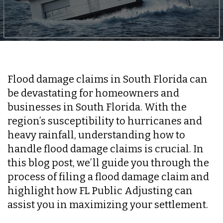
Flood damage claims in South Florida can
be devastating for homeowners and
businesses in South Florida. With the
region’s susceptibility to hurricanes and
heavy rainfall, understanding how to
handle flood damage claims is crucial. In
this blog post, we’ll guide you through the
process of filing a flood damage claim and
highlight how FL Public Adjusting can
assist you in maximizing your settlement.