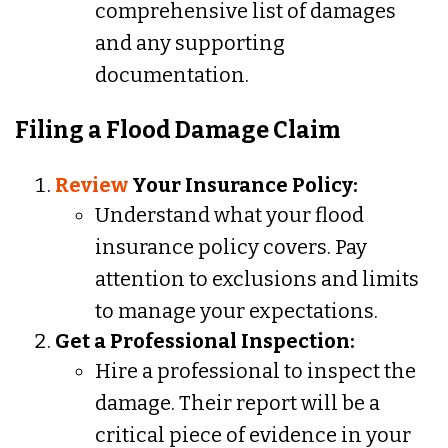
comprehensive list of damages
and any supporting
documentation.
Filing a Flood Damage Claim
Review
Your Insurance Policy:
Understand what your flood
insurance policy covers. Pay
attention to exclusions and limits
to manage your expectations.
Get a Professional Inspection:
Hire a professional to inspect the
damage. Their report will be a
critical piece of evidence in your