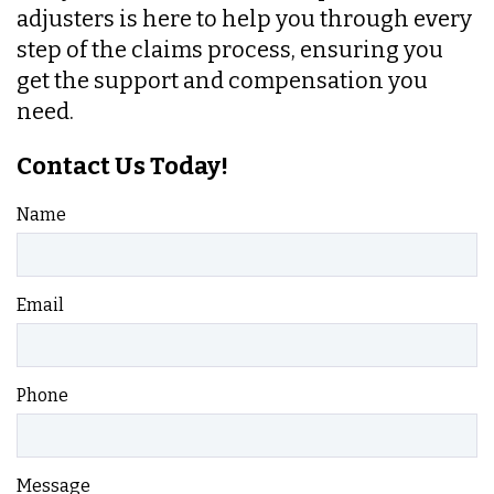
adjusters is here to help you through every
step of the claims process, ensuring you
get the support and compensation you
need.
Contact Us Today!
Name
Email
Phone
Message