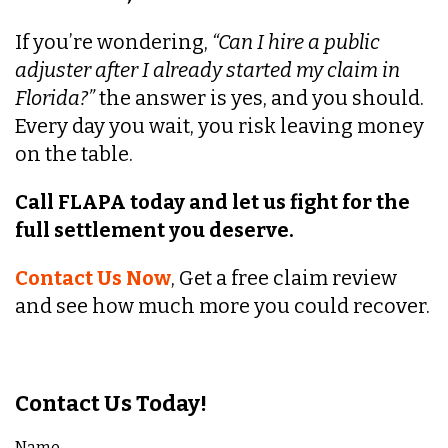
If you’re wondering,
“Can I hire a public
adjuster after I already started my claim in
Florida?”
the answer is yes, and you should.
Every day you wait, you risk leaving money
on the table.
Call FLAPA today and let us fight for the
full settlement you deserve.
Contact Us Now
, Get a free claim review
and see how much more you could recover.
Contact Us Today!
Name