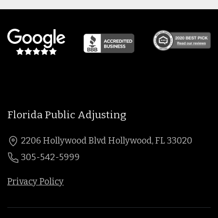
Florida Public Adjusting
2206 Hollywood Blvd Hollywood, FL 33020
305-542-5999
Privacy Policy