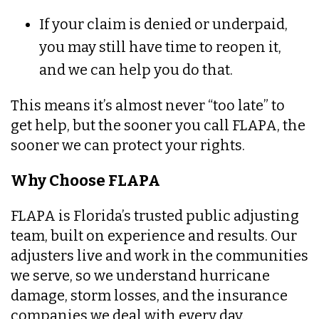
If your claim is denied or underpaid,
you may still have time to reopen it,
and we can help you do that.
This means it’s almost never “too late” to
get help, but the sooner you call FLAPA, the
sooner we can protect your rights.
Why Choose FLAPA
FLAPA is Florida’s trusted public adjusting
team, built on experience and results. Our
adjusters live and work in the communities
we serve, so we understand hurricane
damage, storm losses, and the insurance
companies we deal with every day.