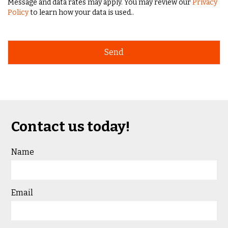
Message and data rates may apply. You may review our
Privacy
Policy
to learn how your data is used..
Contact us today!
Name
Email