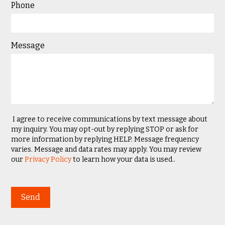
Phone
Message
I agree to receive communications by text message about
my inquiry. You may opt-out by replying STOP or ask for
more information by replying HELP. Message frequency
varies. Message and data rates may apply. You may review
our
Privacy Policy
to learn how your data is used..