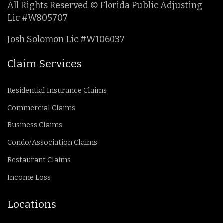
All Rights Reserved © Florida Public Adjusting
Lic #W805707
Josh Solomon Lic #W106037
Claim Services
Residential Insurance Claims
Commercial Claims
Business Claims
Condo/Association Claims
Restaurant Claims
Income Loss
Locations