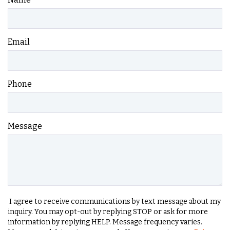
Email
Phone
Message
I agree to receive communications by text message about my
inquiry. You may opt-out by replying STOP or ask for more
information by replying HELP. Message frequency varies.