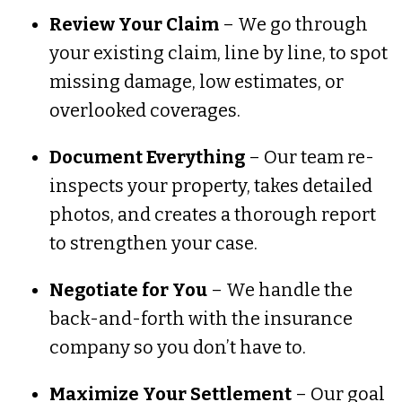
Review Your Claim
– We go through
your existing claim, line by line, to spot
missing damage, low estimates, or
overlooked coverages.
Document Everything
– Our team re-
inspects your property, takes detailed
photos, and creates a thorough report
to strengthen your case.
Negotiate for You
– We handle the
back-and-forth with the insurance
company so you don’t have to.
Maximize Your Settlement
– Our goal