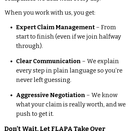
When you work with us, you get:
Expert Claim Management
– From
start to finish (even if we join halfway
through).
Clear Communication
– We explain
every step in plain language so you’re
never left guessing.
Aggressive Negotiation
– We know
what your claim is really worth, and we
push to get it.
Don’t Wait, Let FLAPA Take Over