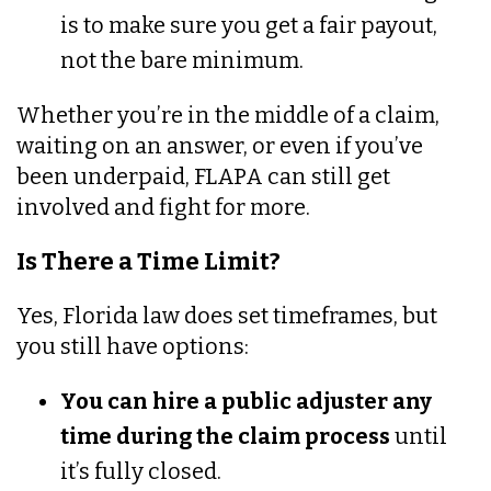
is to make sure you get a fair payout,
not the bare minimum.
Whether you’re in the middle of a claim,
waiting on an answer, or even if you’ve
been underpaid, FLAPA can still get
involved and fight for more.
Is There a Time Limit?
Yes, Florida law does set timeframes, but
you still have options:
You can hire a public adjuster any
time during the claim process
until
it’s fully closed.