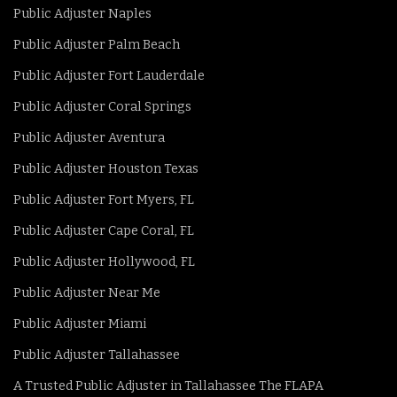
Public Adjuster Naples
Public Adjuster Palm Beach
Public Adjuster Fort Lauderdale
Public Adjuster Coral Springs
Public Adjuster Aventura
Public Adjuster Houston Texas
Public Adjuster Fort Myers, FL
Public Adjuster Cape Coral, FL
Public Adjuster Hollywood, FL
Public Adjuster Near Me
Public Adjuster Miami
Public Adjuster Tallahassee
A Trusted Public Adjuster in Tallahassee The FLAPA