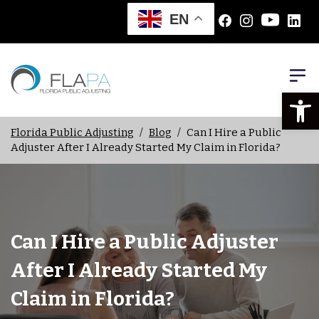
EN
Open
Florida Public Adjusting
/
Blog
/
Can I Hire a Public
Adjuster After I Already Started My Claim in Florida?
Can I Hire a Public Adjuster
After I Already Started My
Claim in Florida?