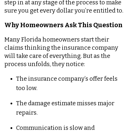
step in at any stage of the process to make
sure you get every dollar you’re entitled to.
Why Homeowners Ask This Question
Many Florida homeowners start their
claims thinking the insurance company
will take care of everything. But as the
process unfolds, they notice:
The insurance company’s offer feels
too low.
The damage estimate misses major
repairs.
Communication is slow and