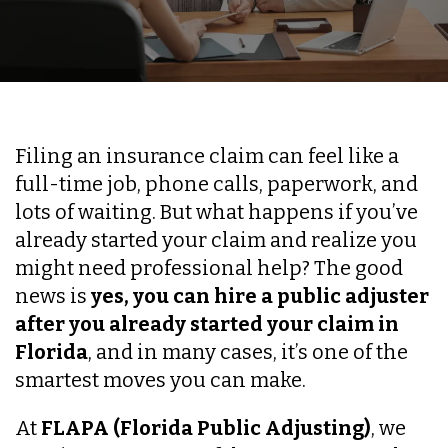
Filing an insurance claim can feel like a
full-time job, phone calls, paperwork, and
lots of waiting. But what happens if you’ve
already started your claim and realize you
might need professional help? The good
news is
yes, you can hire a public adjuster
after you already started your claim in
Florida
, and in many cases, it’s one of the
smartest moves you can make.
At
FLAPA (Florida Public Adjusting)
, we