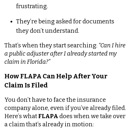
frustrating.
They’re being asked for documents
they don’t understand.
That’s when they start searching:
“Can I hire
a public adjuster after I already started my
claim in Florida?”
How FLAPA Can Help After Your
Claim Is Filed
You don’t have to face the insurance
company alone, even if you’ve already filed.
Here’s what
FLAPA
does when we take over
a claim that’s already in motion: